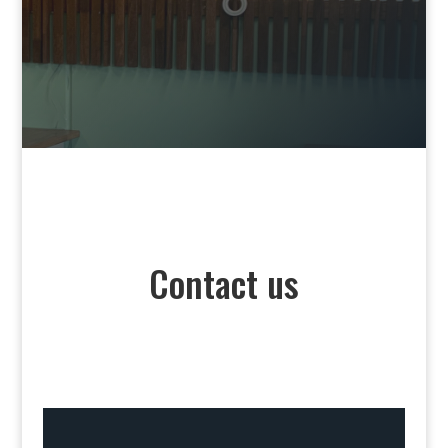
Contact us