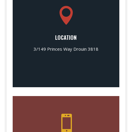

LOCATION
3/149 Princes Way Drouin 3818
