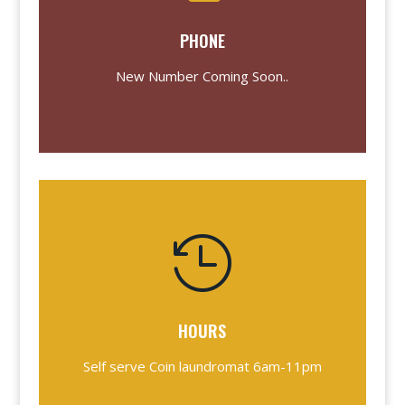
PHONE
New Number Coming Soon..

HOURS
Self serve Coin laundromat 6am-11pm